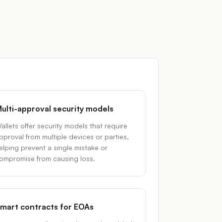
ulti-approval security models
allets offer security models that require
pproval from multiple devices or parties,
elping prevent a single mistake or
ompromise from causing loss.
mart contracts for EOAs