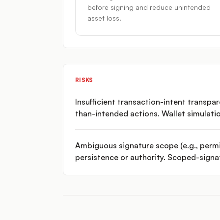
before signing and reduce unintended
asset loss.
RISKS
Insufficient transaction-intent transpa
than-intended actions. Wallet simulati
Ambiguous signature scope (e.g., permi
persistence or authority. Scoped-signa