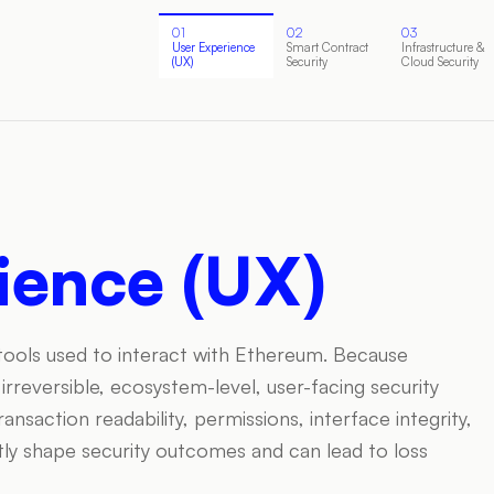
01
02
03
User Experience
Smart Contract
Infrastructure &
(UX)
Security
Cloud Security
ience (UX)
 tools used to interact with Ethereum. Because
rreversible, ecosystem-level, user-facing security
saction readability, permissions, interface integrity,
ly shape security outcomes and can lead to loss