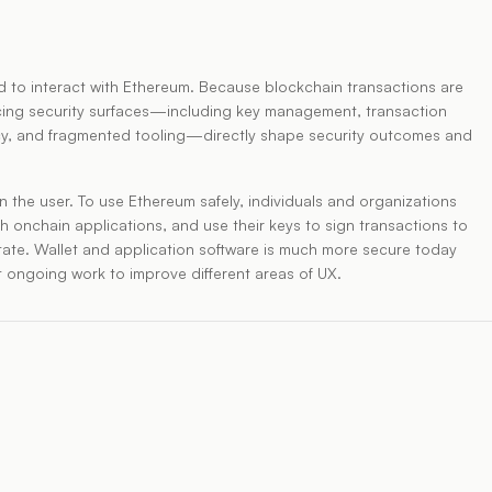
ed to interact with Ethereum. Because blockchain transactions are
facing security surfaces—including key management, transaction
ivacy, and fragmented tooling—directly shape security outcomes and
 on the user. To use Ethereum safely, individuals and organizations
h onchain applications, and use their keys to sign transactions to
tate. Wallet and application software is much more secure today
nt ongoing work to improve different areas of UX.