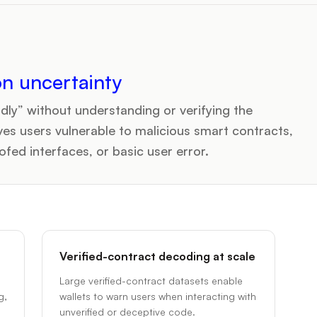
on uncertainty
dly” without understanding or verifying the
ves users vulnerable to malicious smart contracts,
ed interfaces, or basic user error.
Verified-contract decoding at scale
Large verified-contract datasets enable
g,
wallets to warn users when interacting with
unverified or deceptive code.