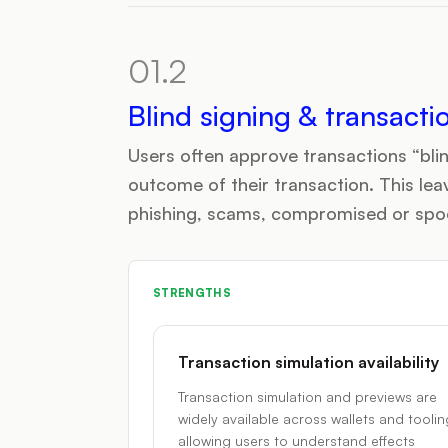
01.2
Blind signing & transacti
Users often approve transactions “blin
outcome of their transaction. This lea
phishing, scams, compromised or spoof
STRENGTHS
Transaction simulation availability
Transaction simulation and previews are
widely available across wallets and toolin
allowing users to understand effects