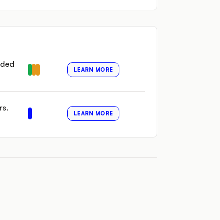
nded
LEARN MORE
rs.
LEARN MORE