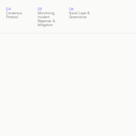
04
05
06
Consensus
Monitoring,
Social Layer &
Protocol
Incident
Governance
Response, &
Mitigation