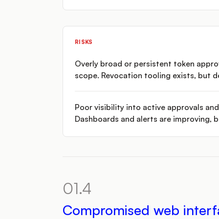
RISKS
Overly broad or persistent token appro
scope. Revocation tooling exists, but 
Poor visibility into active approvals a
Dashboards and alerts are improving, bu
01.4
Compromised web interf