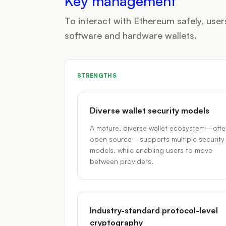
Key management
To interact with Ethereum safely, us
software and hardware wallets.
STRENGTHS
Diverse wallet security models
A mature, diverse wallet ecosystem—oft
open source—supports multiple security
models, while enabling users to move
between providers.
Industry-standard protocol-level
cryptography