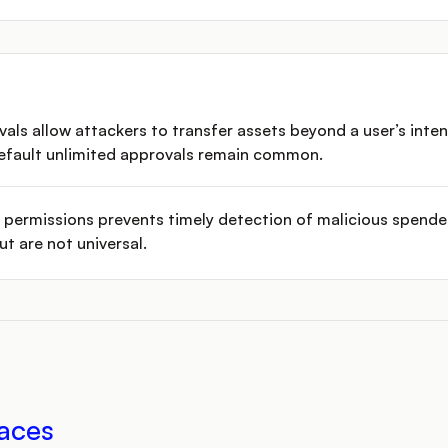
vals allow attackers to transfer assets beyond a user’s inte
default unlimited approvals remain common.
nd permissions prevents timely detection of malicious spende
t are not universal.
aces