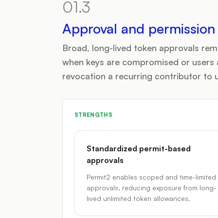
01.3
Approval and permissio
Broad, long-lived token approvals rem
when keys are compromised or users 
revocation a recurring contributor to 
STRENGTHS
Standardized permit-based
approvals
Permit2 enables scoped and time-limited
approvals, reducing exposure from long-
lived unlimited token allowances.