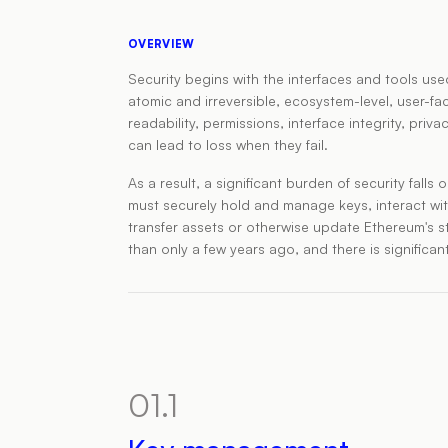
OVERVIEW
Security begins with the interfaces and tools us
atomic and irreversible, ecosystem-level, user-
readability, permissions, interface integrity, pr
can lead to loss when they fail.
As a result, a significant burden of security falls
must securely hold and manage keys, interact wit
transfer assets or otherwise update Ethereum's s
than only a few years ago, and there is significa
01.1