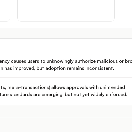
rency causes users to unknowingly authorize malicious or br
on has improved, but adoption remains inconsistent.
ts, meta-transactions) allows approvals with unintended
ture standards are emerging, but not yet widely enforced.