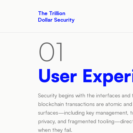
The Trillion
Dollar Security
01
User Exper
Security begins with the interfaces and
blockchain transactions are atomic and i
surfaces—including key management, tran
privacy, and fragmented tooling—direct
when they fail.