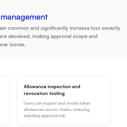
n management
ain common and significantly increase loss severity
are deceived, making approval scope and
user losses.
Allowance inspection and
revocation tooling
Users can inspect and revoke token
allowances across chains, reducing
standing approval risk.