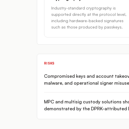
Industry-standard cryptography is
supported directly at the protocol level,
including hardware-backed signatures
such as those produced by passkeys.
RISKS
Compromised keys and account takeovers
malware, and operational signer misuse
MPC and multisig custody solutions sho
demonstrated by the DPRK-attributed B