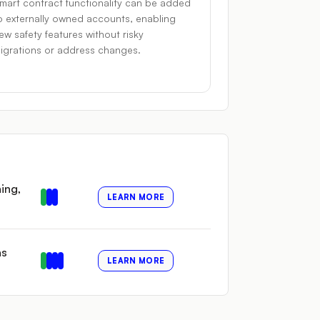
mart contract functionality can be added
o externally owned accounts, enabling
ew safety features without risky
igrations or address changes.
ing,
LEARN MORE
as
LEARN MORE