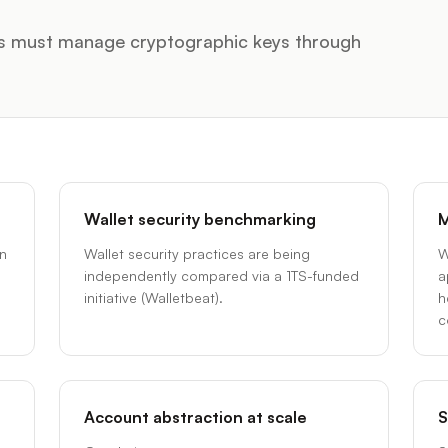
ers must manage cryptographic keys through
Wallet security benchmarking
M
en
Wallet security practices are being
W
independently compared via a 1TS-funded
a
initiative (Walletbeat).
h
c
Account abstraction at scale
S