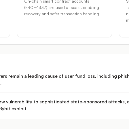
On-chain smart contract accounts
S
(ERC−4337) are used at scale, enabling
t
recovery and safer transaction handling.
n
m
 remain a leading cause of user fund loss, including phish
.
w vulnerability to sophisticated state-sponsored attacks, 
ybit exploit.