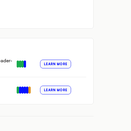
oader-
LEARN MORE
LEARN MORE