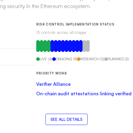
ring security in the Ethereum ecosystem.
RISK CONTROL IMPLEMENTATION STATUS
15
control
s
across all stages
LIVE
(
4
)
ONGOING
(
9
)
RESEARCH
(
0
)
PLANNED
(
2
)
PRIORITY WORK
Verifier Alliance
On-chain audit attestations linking verifie
SEE ALL DETAILS