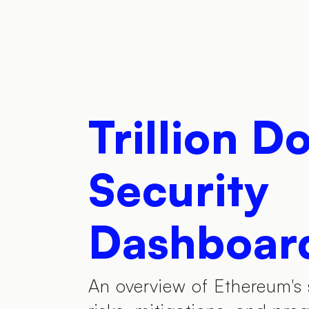
Trillion Do
Security
Dashboar
An overview of Ethereum's 