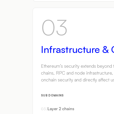
03
Infrastructure &
Ethereum’s security extends beyond th
chains, RPC and node infrastructure,
onchain security and directly affect u
SUB DOMAINS
Layer 2 chains
03
.
1