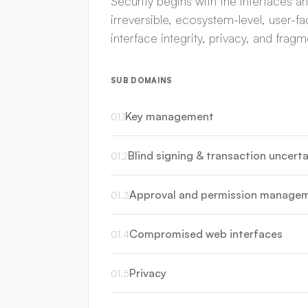
Security begins with the interfaces 
irreversible, ecosystem-level, user-f
interface integrity, privacy, and fra
SUB DOMAINS
Key management
01
.
1
Blind signing & transaction uncerta
01
.
2
Approval and permission manage
01
.
3
Compromised web interfaces
01
.
4
Privacy
01
.
5