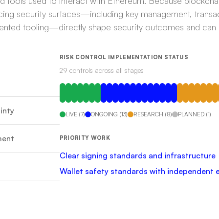
and tools used to interact with Ethereum. Because blockcha
acing security surfaces—including key management, transac
gmented tooling—directly shape security outcomes and can l
RISK CONTROL IMPLEMENTATION STATUS
29
control
s
across all stages
inty
LIVE
(
7
)
ONGOING
(
13
)
RESEARCH
(
8
)
PLANNED
(
1
)
ment
PRIORITY WORK
Clear signing standards and infrastructure
Wallet safety standards with independent 