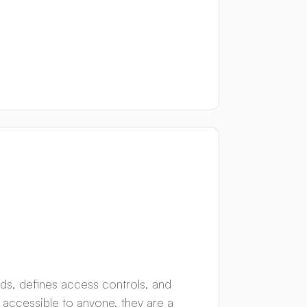
ds, defines access controls, and
d accessible to anyone, they are a