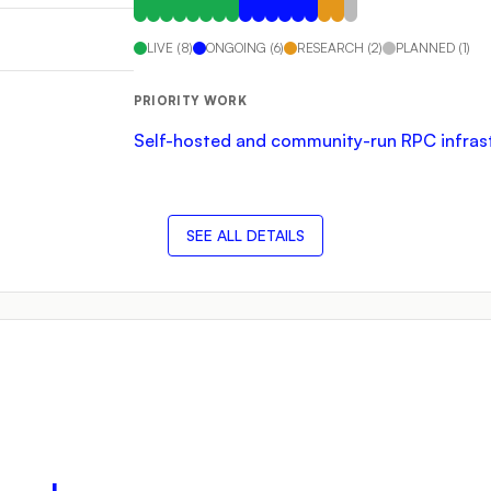
LIVE
(
8
)
ONGOING
(
6
)
RESEARCH
(
2
)
PLANNED
(
1
)
PRIORITY WORK
Self-hosted and community-run RPC infrastru
SEE ALL DETAILS