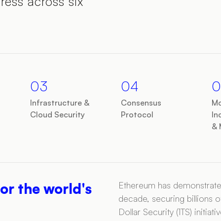
ress across six
03
04
0
Infrastructure &
Consensus
Mo
Cloud Security
Protocol
In
& 
Ethereum has demonstrated 
or the world's
decade, securing billions of
Dollar Security (1TS) initi