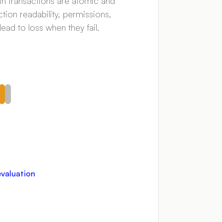
in transactions are atomic and
tion readability, permissions,
ead to loss when they fail.
evaluation