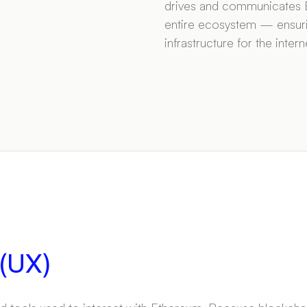
drives and communicates E
entire ecosystem — ensuri
infrastructure for the inte
 (UX)