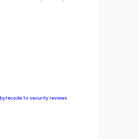
d bytecode to security reviews