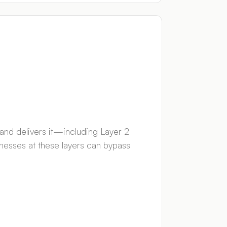
 and delivers it—including Layer 2
nesses at these layers can bypass