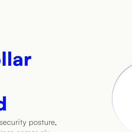
llar
d
security posture,