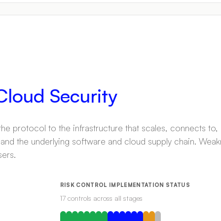
 Cloud Security
e protocol to the infrastructure that scales, connects to,
 and the underlying software and cloud supply chain. Weak
sers.
RISK CONTROL IMPLEMENTATION STATUS
17
control
s
across all stages