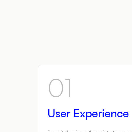
01
User Experience