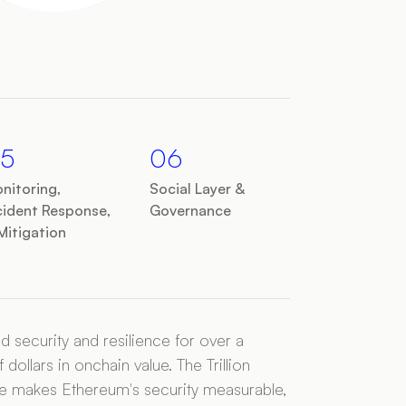
5
06
nitoring,
Social Layer &
cident Response,
Governance
Mitigation
security and resilience for over a
 dollars in onchain value. The Trillion
ative makes Ethereum's security measurable,