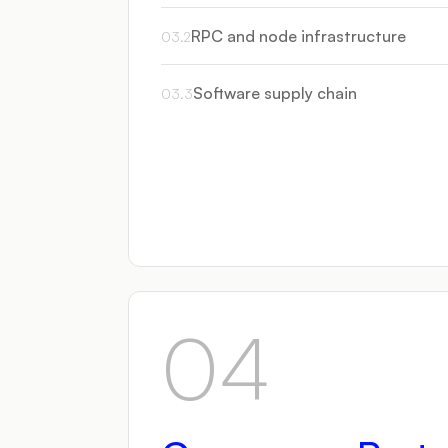
RPC and node infrastructure
03
.
2
Software supply chain
03
.
3
04