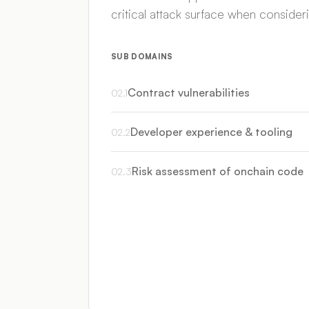
critical attack surface when conside
SUB DOMAINS
Contract vulnerabilities
02
.
1
Developer experience & tooling
02
.
2
Risk assessment of onchain code
02
.
3