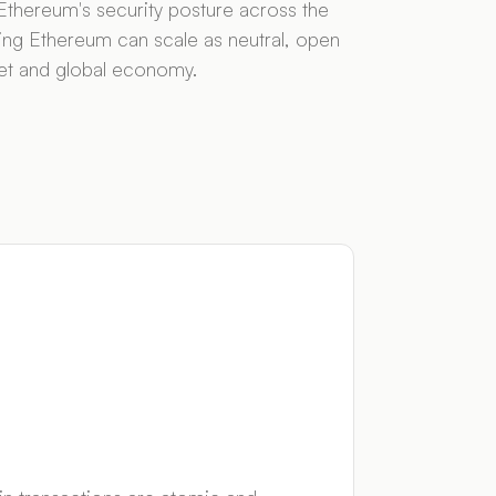
thereum's security posture across the
ng Ethereum can scale as neutral, open
rnet and global economy.