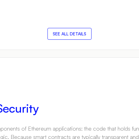
SEE ALL DETAILS
ecurity
onents of Ethereum applications: the code that holds fun
ogic. Because smart contracts are typically transparent an