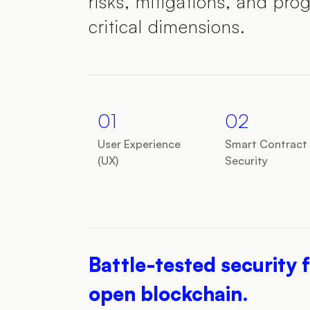
risks, mitigations, and prog
critical dimensions.
01
02
User Experience
Smart Contract
(UX)
Security
Battle-tested security f
open blockchain.