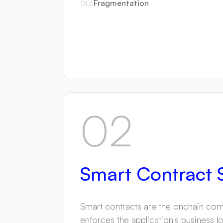
Fragmentation
01
.
6
02
Smart Contract S
Smart contracts are the onchain comp
enforces the application's business l