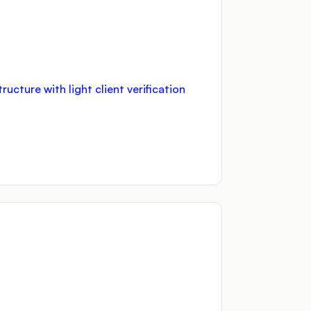
cture with light client verification