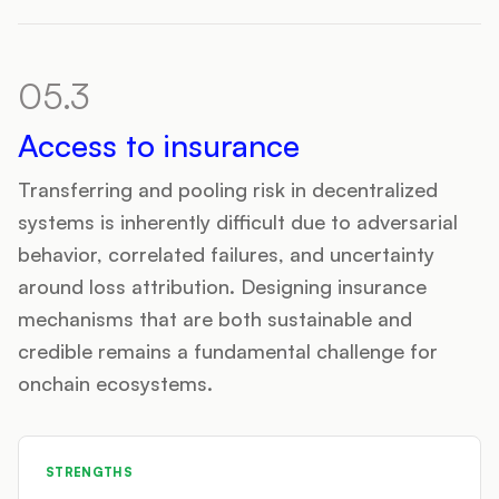
05.3
Access to insurance
Transferring and pooling risk in decentralized
systems is inherently difficult due to adversarial
behavior, correlated failures, and uncertainty
around loss attribution. Designing insurance
mechanisms that are both sustainable and
credible remains a fundamental challenge for
onchain ecosystems.
STRENGTHS