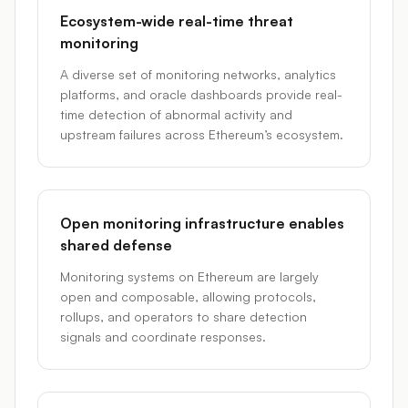
Ecosystem-wide real-time threat
monitoring
A diverse set of monitoring networks, analytics
platforms, and oracle dashboards provide real-
time detection of abnormal activity and
upstream failures across Ethereum’s ecosystem.
Open monitoring infrastructure enables
shared defense
Monitoring systems on Ethereum are largely
open and composable, allowing protocols,
rollups, and operators to share detection
signals and coordinate responses.