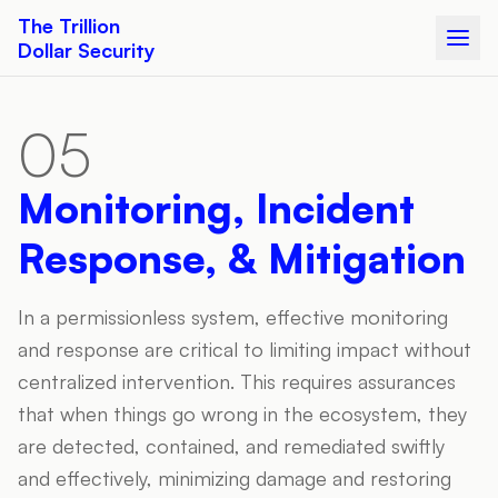
The Trillion
Dollar Security
05
Monitoring, Incident
Response, & Mitigation
In a permissionless system, effective monitoring
and response are critical to limiting impact without
centralized intervention. This requires assurances
that when things go wrong in the ecosystem, they
are detected, contained, and remediated swiftly
and effectively, minimizing damage and restoring