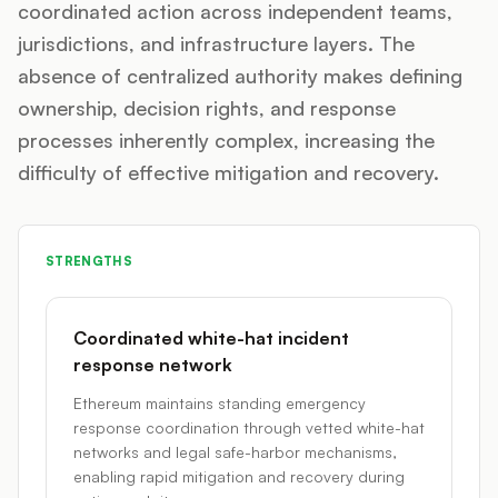
coordinated action across independent teams,
jurisdictions, and infrastructure layers. The
absence of centralized authority makes defining
ownership, decision rights, and response
processes inherently complex, increasing the
difficulty of effective mitigation and recovery.
STRENGTHS
Coordinated white-hat incident
response network
Ethereum maintains standing emergency
response coordination through vetted white-hat
networks and legal safe-harbor mechanisms,
enabling rapid mitigation and recovery during