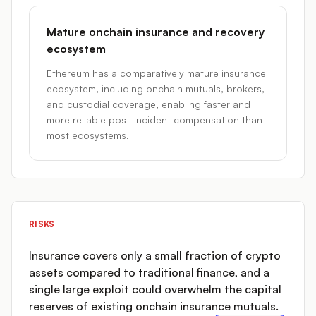
Mature onchain insurance and recovery
ecosystem
Ethereum has a comparatively mature insurance
ecosystem, including onchain mutuals, brokers,
and custodial coverage, enabling faster and
more reliable post-incident compensation than
most ecosystems.
RISKS
Insurance covers only a small fraction of crypto
assets compared to traditional finance, and a
single large exploit could overwhelm the capital
reserves of existing onchain insurance mutuals.