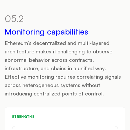
05.2
Monitoring capabilities
Ethereum’s decentralized and multi-layered
architecture makes it challenging to observe
abnormal behavior across contracts,
infrastructure, and chains in a unified way.
Effective monitoring requires correlating signals
across heterogeneous systems without
introducing centralized points of control.
STRENGTHS