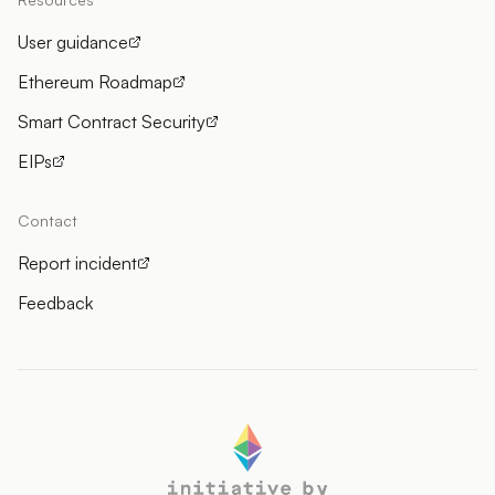
User guidance
Ethereum Roadmap
Smart Contract Security
EIPs
Contact
Report incident
Feedback