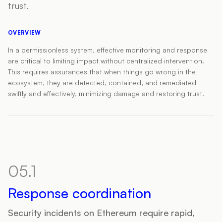
trust.
OVERVIEW
In a permissionless system, effective monitoring and response
are critical to limiting impact without centralized intervention.
This requires assurances that when things go wrong in the
ecosystem, they are detected, contained, and remediated
swiftly and effectively, minimizing damage and restoring trust.
05.1
Response coordination
Security incidents on Ethereum require rapid,