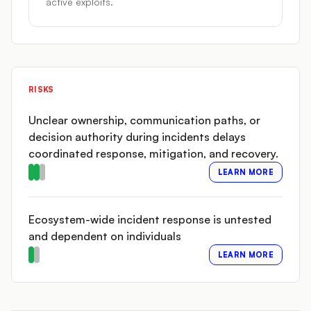
active exploits.
RISKS
Unclear ownership, communication paths, or
decision authority during incidents delays
coordinated response, mitigation, and recovery.
LEARN MORE
Ecosystem-wide incident response is untested
and dependent on individuals
LEARN MORE