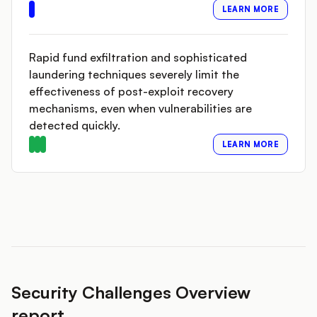
LEARN MORE
Rapid fund exfiltration and sophisticated
laundering techniques severely limit the
effectiveness of post-exploit recovery
mechanisms, even when vulnerabilities are
detected quickly.
LEARN MORE
Security Challenges Overview
report