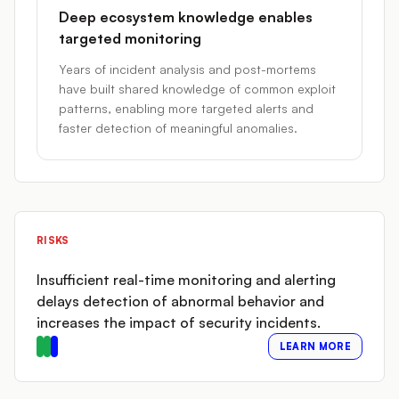
Deep ecosystem knowledge enables
targeted monitoring
Years of incident analysis and post-mortems
have built shared knowledge of common exploit
patterns, enabling more targeted alerts and
faster detection of meaningful anomalies.
RISKS
Insufficient real-time monitoring and alerting
delays detection of abnormal behavior and
increases the impact of security incidents.
LEARN MORE