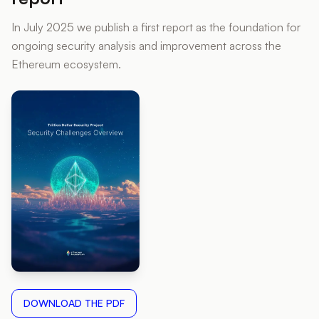
In July 2025 we publish a first report as the foundation for
ongoing security analysis and improvement across the
Ethereum ecosystem.
DOWNLOAD THE PDF