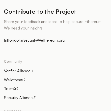
Contribute to the Project
Share your feedback and ideas to help secure Ethereum.
We need your insights.
trilliondollarsecurity@ethereum.org
Community
Verifier Alliance
Walletbeat
TrustX
Security Alliance
Resources