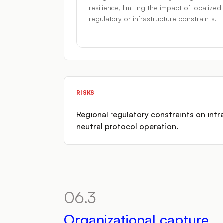
resilience, limiting the impact of localized
regulatory or infrastructure constraints.
RISKS
Regional regulatory constraints on infra
neutral protocol operation.
06.3
Organizational capture