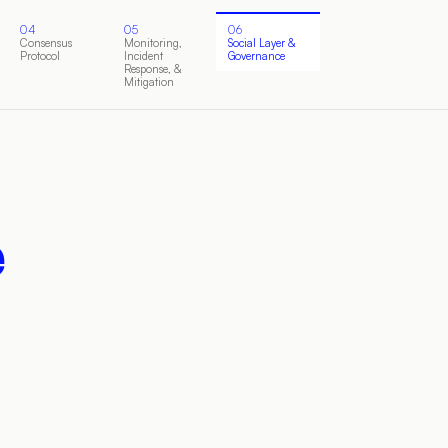
04
05
06
Consensus
Monitoring,
Social Layer &
Protocol
Incident
Governance
Response, &
Mitigation
e