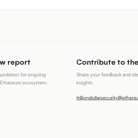
ew report
Contribute to the
foundation for ongoing
Share your feedback and id
e Ethereum ecosystem.
insights.
trilliondollarsecurity@ether