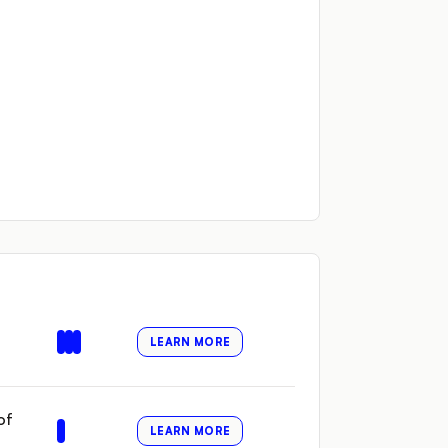
LEARN MORE
of
LEARN MORE