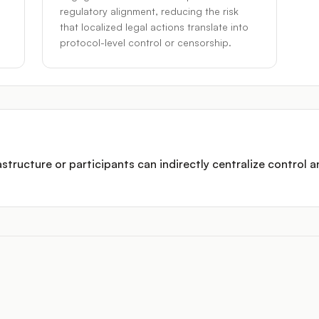
regulatory alignment, reducing the risk
that localized legal actions translate into
protocol-level control or censorship.
structure or participants can indirectly centralize control a