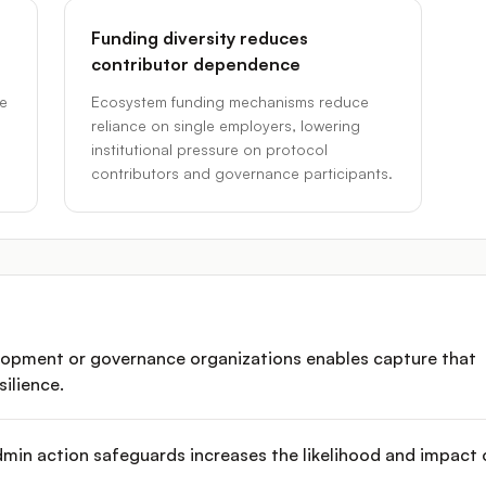
Funding diversity reduces
contributor dependence
ce
Ecosystem funding mechanisms reduce
reliance on single employers, lowering
institutional pressure on protocol
contributors and governance participants.
elopment or governance organizations enables capture that
ilience.
dmin action safeguards increases the likelihood and impact 