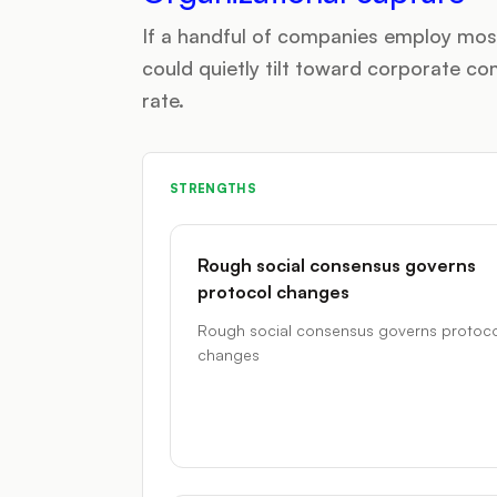
If a handful of companies employ most
could quietly tilt toward corporate 
rate.
STRENGTHS
Rough social consensus governs
protocol changes
Rough social consensus governs protoco
changes