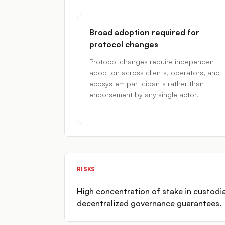
Broad adoption required for
protocol changes
Protocol changes require independent
adoption across clients, operators, and
ecosystem participants rather than
endorsement by any single actor.
RISKS
High concentration of stake in custodi
decentralized governance guarantees.