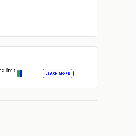
nd limit
LEARN MORE