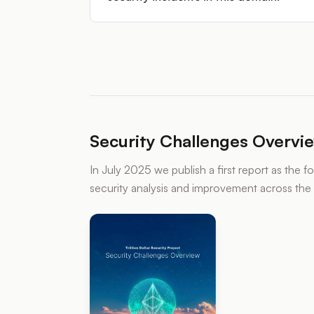
Security Challenges Overvi
In July 2025 we publish a first report as the 
security analysis and improvement across th