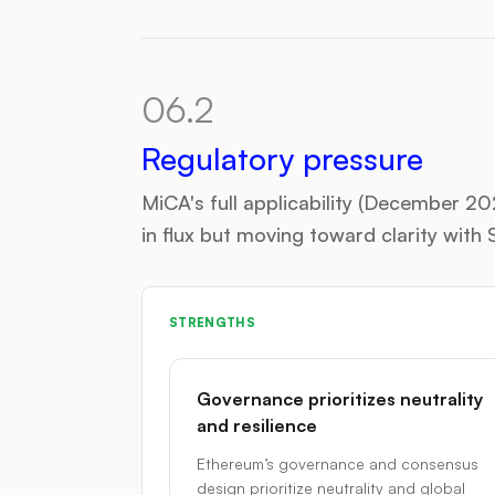
06.2
Regulatory pressure
MiCA's full applicability (December 2
in flux but moving toward clarity wit
STRENGTHS
Governance prioritizes neutrality
and resilience
Ethereum’s governance and consensus
design prioritize neutrality and global