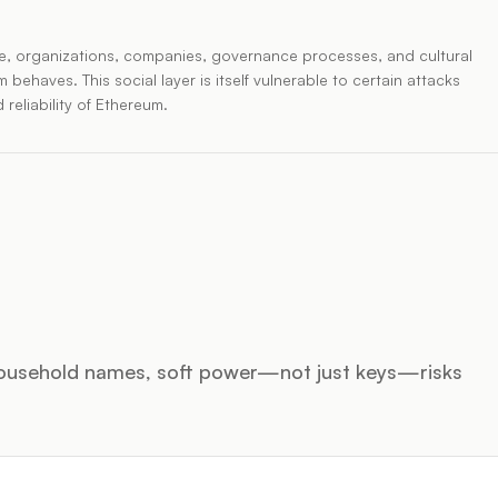
ople, organizations, companies, governance processes, and cultural
ehaves. This social layer is itself vulnerable to certain attacks
 reliability of Ethereum.
ousehold names, soft power—not just keys—risks