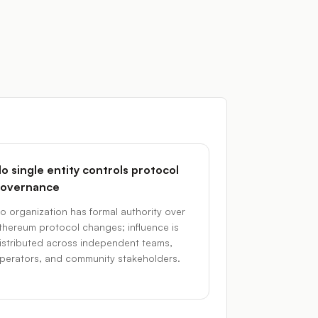
o single entity controls protocol
overnance
o organization has formal authority over
thereum protocol changes; influence is
istributed across independent teams,
perators, and community stakeholders.