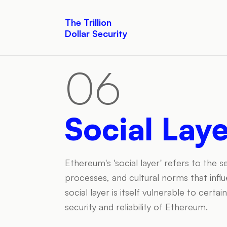
The Trillion
Dollar Security
06
Social Lay
Ethereum's 'social layer' refers to the
processes, and cultural norms that in
social layer is itself vulnerable to certa
security and reliability of Ethereum.