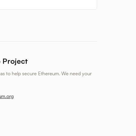
 Project
eas to help secure Ethereum. We need your
eum.org