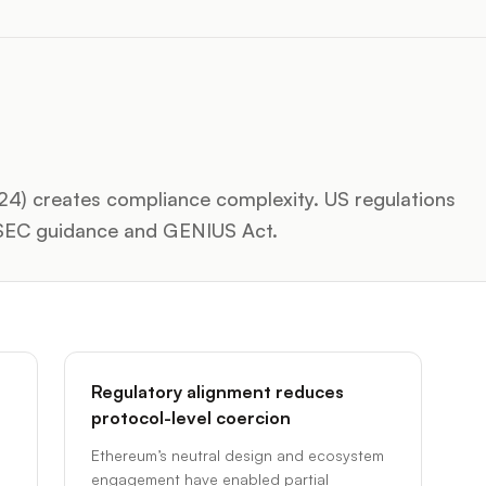
024) creates compliance complexity. US regulations
h SEC guidance and GENIUS Act.
Regulatory alignment reduces
protocol-level coercion
Ethereum’s neutral design and ecosystem
engagement have enabled partial