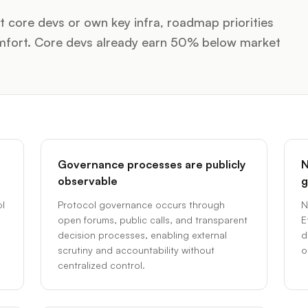
 core devs or own key infra, roadmap priorities
comfort. Core devs already earn 50% below market
Governance processes are publicly
N
observable
g
l
Protocol governance occurs through
N
open forums, public calls, and transparent
E
decision processes, enabling external
d
scrutiny and accountability without
o
centralized control.