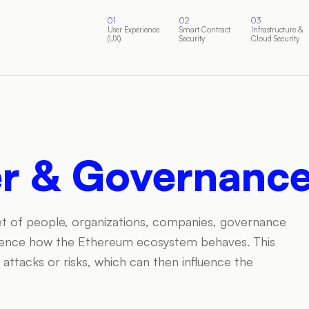
01
02
03
User Experience
Smart Contract
Infrastructure &
(UX)
Security
Cloud Security
er & Governanc
 set of people, organizations, companies, governance
fluence how the Ethereum ecosystem behaves. This
in attacks or risks, which can then influence the