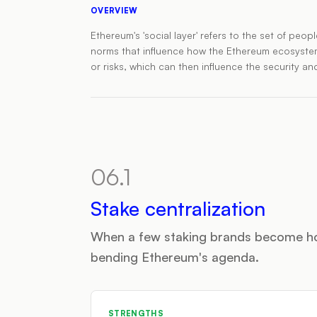
OVERVIEW
Ethereum's 'social layer' refers to the set of pe
norms that influence how the Ethereum ecosystem b
or risks, which can then influence the security and
06.1
Stake centralization
When a few staking brands become h
bending Ethereum's agenda.
STRENGTHS