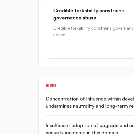
Credible forkability constrains
governance abuse
Credible forkability constrains governan
abuse
RISKS
Concentration of influence within dev
undermines neutrality and long-term res
Insufficient adoption of upgrade and a
security incidents in this domain.