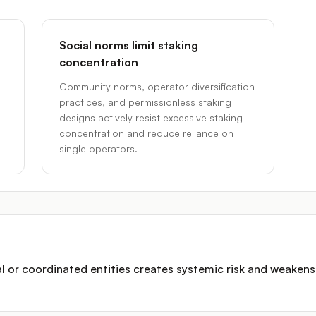
Social norms limit staking
concentration
Community norms, operator diversification
practices, and permissionless staking
designs actively resist excessive staking
concentration and reduce reliance on
single operators.
al or coordinated entities creates systemic risk and weakens