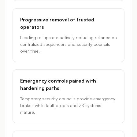
Progressive removal of trusted
operators
Leading rollups are actively reducing reliance on
centralized sequencers and security councils
over time.
Emergency controls paired with
hardening paths
Temporary security councils provide emergency
brakes while fault proofs and ZK systems
mature.