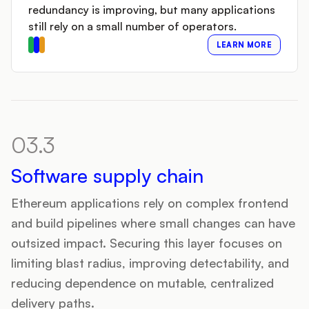
redundancy is improving, but many applications
still rely on a small number of operators.
LEARN MORE
03.3
Software supply chain
Ethereum applications rely on complex frontend
and build pipelines where small changes can have
outsized impact. Securing this layer focuses on
limiting blast radius, improving detectability, and
reducing dependence on mutable, centralized
delivery paths.