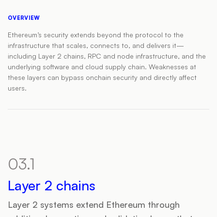
OVERVIEW
Ethereum’s security extends beyond the protocol to the
infrastructure that scales, connects to, and delivers it—
including Layer 2 chains, RPC and node infrastructure, and the
underlying software and cloud supply chain. Weaknesses at
these layers can bypass onchain security and directly affect
users.
03.1
Layer 2 chains
Layer 2 systems extend Ethereum through