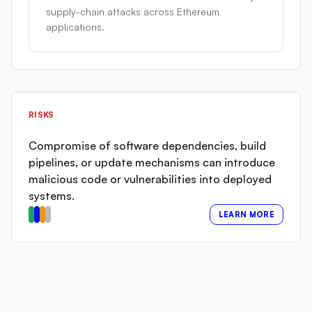
supply-chain attacks across Ethereum
applications.
RISKS
Compromise of software dependencies, build
pipelines, or update mechanisms can introduce
malicious code or vulnerabilities into deployed
systems.
LEARN MORE