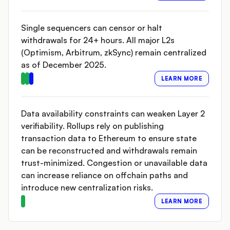
Single sequencers can censor or halt
withdrawals for 24+ hours. All major L2s
(Optimism, Arbitrum, zkSync) remain centralized
as of December 2025.
LEARN MORE
Data availability constraints can weaken Layer 2
verifiability. Rollups rely on publishing
transaction data to Ethereum to ensure state
can be reconstructed and withdrawals remain
trust-minimized. Congestion or unavailable data
can increase reliance on offchain paths and
introduce new centralization risks.
LEARN MORE