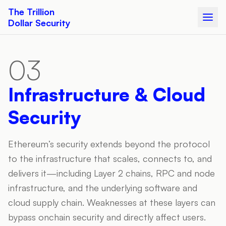
The Trillion
Dollar Security
03
Infrastructure & Cloud
Security
Ethereum’s security extends beyond the protocol
to the infrastructure that scales, connects to, and
delivers it—including Layer 2 chains, RPC and node
infrastructure, and the underlying software and
cloud supply chain. Weaknesses at these layers can
bypass onchain security and directly affect users.