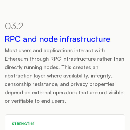
03.2
RPC and node infrastructure
Most users and applications interact with
Ethereum through RPC infrastructure rather than
directly running nodes. This creates an
abstraction layer where availability, integrity,
censorship resistance, and privacy properties
depend on external operators that are not visible
or verifiable to end users.
STRENGTHS