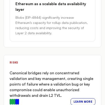
Ethereum as a scalable data availability
layer
Blobs (EIP-4844) significantly increase
Ethereum’s capacity for rollup data publication,
reducing costs and improving the security of
Layer 2 data availability.
RISKS
Canonical bridges rely on concentrated
validation and key management, creating single
points of failure where a validation bug or key
compromise could enable unauthorized
withdrawals and drain L2 TVL.
LEARN MORE