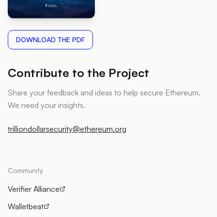
DOWNLOAD THE PDF
Contribute to the Project
Share your feedback and ideas to help secure Ethereum.
We need your insights.
trilliondollarsecurity@ethereum.org
Community
Verifier Alliance
Walletbeat