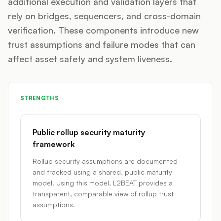
additional execution and validation layers that
rely on bridges, sequencers, and cross-domain
verification. These components introduce new
trust assumptions and failure modes that can
affect asset safety and system liveness.
STRENGTHS
Public rollup security maturity
framework
Rollup security assumptions are documented
and tracked using a shared, public maturity
model. Using this model, L2BEAT provides a
transparent, comparable view of rollup trust
assumptions.