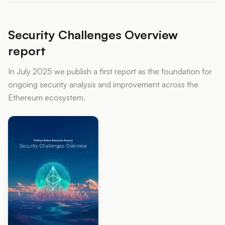
Security Challenges Overview
report
In July 2025 we publish a first report as the foundation for
ongoing security analysis and improvement across the
Ethereum ecosystem.