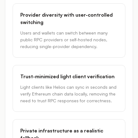
Provider diversity with user-controlled
switching
Users and wallets can switch between many
public RPC providers or self-hosted nodes,
reducing single-provider dependency.
Trust-minimized light client verification
Light clients like Helios can sync in seconds and
verify Ethereum chain data locally, removing the
need to trust RPC responses for correctness.
Private infrastructure as a realistic