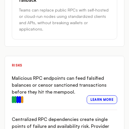
fallback
Teams can replace public RPCs with self-hosted
or cloud-run nodes using standardized clients
and APIs, without breaking wallets or
applications.
RISKS
Malicious RPC endpoints can feed falsified
balances or censor sanctioned transactions
before they hit the mempool.
LEARN MORE
Centralized RPC dependencies create single
points of failure and availability risk. Provider