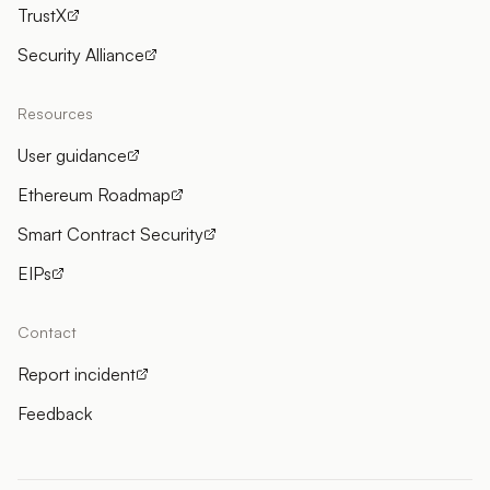
TrustX
Security Alliance
Resources
User guidance
Ethereum Roadmap
Smart Contract Security
EIPs
Contact
Report incident
Feedback