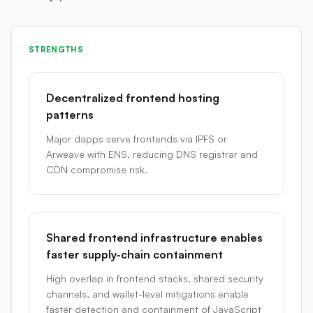
STRENGTHS
Decentralized frontend hosting
patterns
Major dapps serve frontends via IPFS or
Arweave with ENS, reducing DNS registrar and
CDN compromise risk.
Shared frontend infrastructure enables
faster supply-chain containment
High overlap in frontend stacks, shared security
channels, and wallet-level mitigations enable
faster detection and containment of JavaScript