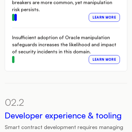
breakers are more common, yet manipulation
risk persists.
LEARN MORE
Insufficient adoption of Oracle manipulation
safeguards increases the likelihood and impact
of security incidents in this domain.
LEARN MORE
02.2
Developer experience & tooling
Smart contract development requires managing