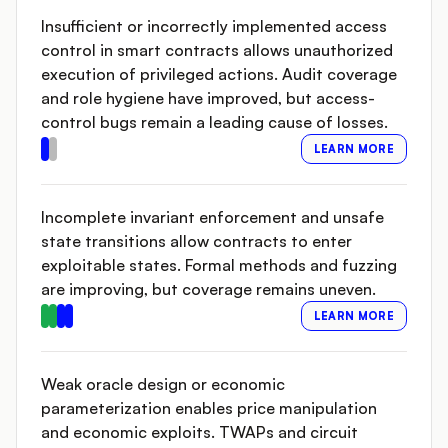
Insufficient or incorrectly implemented access
control in smart contracts allows unauthorized
execution of privileged actions. Audit coverage
and role hygiene have improved, but access-
control bugs remain a leading cause of losses.
LEARN MORE
Incomplete invariant enforcement and unsafe
state transitions allow contracts to enter
exploitable states. Formal methods and fuzzing
are improving, but coverage remains uneven.
LEARN MORE
Weak oracle design or economic
parameterization enables price manipulation
and economic exploits. TWAPs and circuit