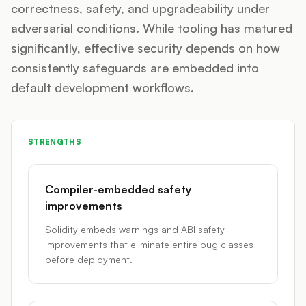
correctness, safety, and upgradeability under
adversarial conditions. While tooling has matured
significantly, effective security depends on how
consistently safeguards are embedded into
default development workflows.
STRENGTHS
Compiler-embedded safety
improvements
Solidity embeds warnings and ABI safety
improvements that eliminate entire bug classes
before deployment.