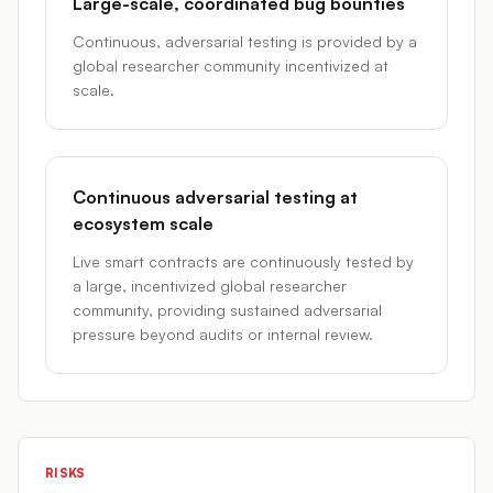
Large-scale, coordinated bug bounties
Continuous, adversarial testing is provided by a
global researcher community incentivized at
scale.
Continuous adversarial testing at
ecosystem scale
Live smart contracts are continuously tested by
a large, incentivized global researcher
community, providing sustained adversarial
pressure beyond audits or internal review.
RISKS