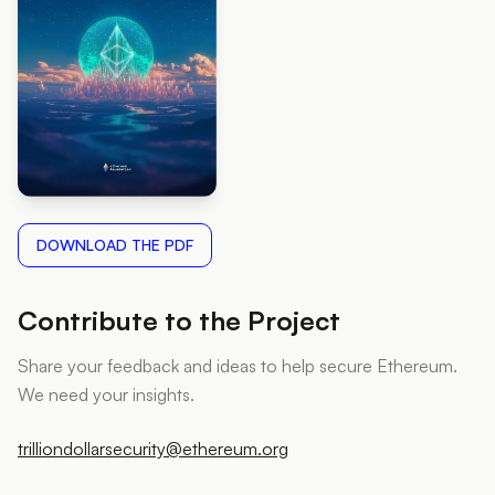
DOWNLOAD THE PDF
Contribute to the Project
Share your feedback and ideas to help secure Ethereum.
We need your insights.
trilliondollarsecurity@ethereum.org