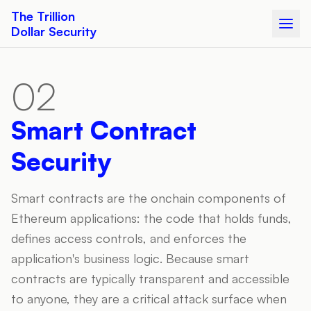
The Trillion
Dollar Security
02
Smart Contract
Security
Smart contracts are the onchain components of
Ethereum applications: the code that holds funds,
defines access controls, and enforces the
application's business logic. Because smart
contracts are typically transparent and accessible
to anyone, they are a critical attack surface when