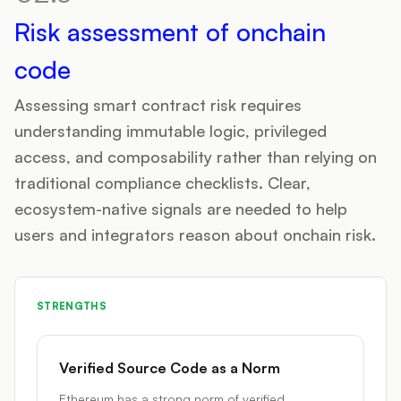
Risk assessment of onchain
code
Assessing smart contract risk requires
understanding immutable logic, privileged
access, and composability rather than relying on
traditional compliance checklists. Clear,
ecosystem-native signals are needed to help
users and integrators reason about onchain risk.
STRENGTHS
Verified Source Code as a Norm
Ethereum has a strong norm of verified