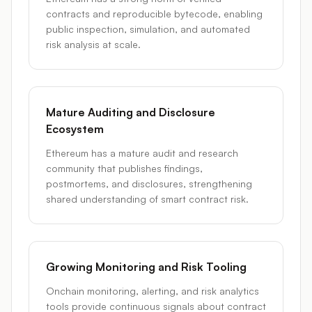
contracts and reproducible bytecode, enabling
public inspection, simulation, and automated
risk analysis at scale.
Mature Auditing and Disclosure
Ecosystem
Ethereum has a mature audit and research
community that publishes findings,
postmortems, and disclosures, strengthening
shared understanding of smart contract risk.
Growing Monitoring and Risk Tooling
Onchain monitoring, alerting, and risk analytics
tools provide continuous signals about contract