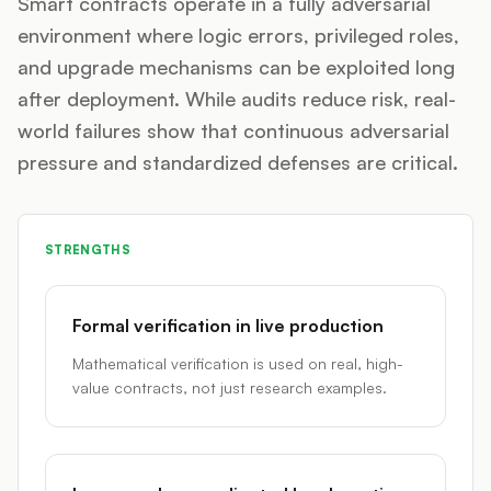
Smart contracts operate in a fully adversarial
environment where logic errors, privileged roles,
and upgrade mechanisms can be exploited long
after deployment. While audits reduce risk, real-
world failures show that continuous adversarial
pressure and standardized defenses are critical.
STRENGTHS
Formal verification in live production
Mathematical verification is used on real, high-
value contracts, not just research examples.