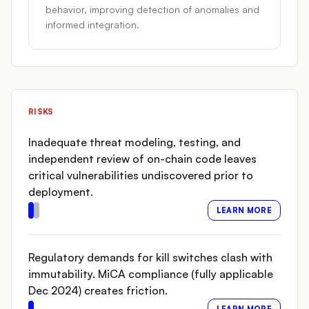
behavior, improving detection of anomalies and
informed integration.
RISKS
Inadequate threat modeling, testing, and
independent review of on-chain code leaves
critical vulnerabilities undiscovered prior to
deployment.
LEARN MORE
Regulatory demands for kill switches clash with
immutability. MiCA compliance (fully applicable
Dec 2024) creates friction.