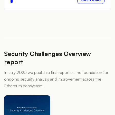
LEARN MORE
Security Challenges Overview
report
In July 2025 we publish a first report as the foundation for
ongoing security analysis and improvement across the
Ethereum ecosystem.