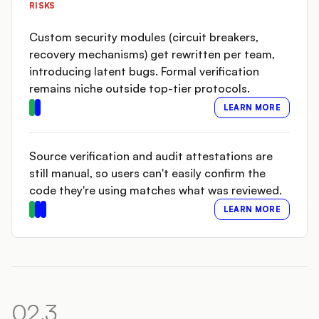
RISKS
Custom security modules (circuit breakers,
recovery mechanisms) get rewritten per team,
introducing latent bugs. Formal verification
remains niche outside top-tier protocols.
LEARN MORE
Source verification and audit attestations are
still manual, so users can't easily confirm the
code they're using matches what was reviewed.
LEARN MORE
02.3