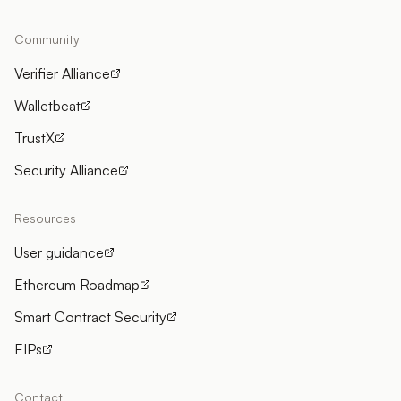
Community
Verifier Alliance
Walletbeat
TrustX
Security Alliance
Resources
User guidance
Ethereum Roadmap
Smart Contract Security
EIPs
Contact