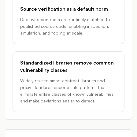
Source verification as a default norm
Deployed contracts are routinely matched to
published source code, enabling inspection,
simulation, and tooling at scale.
Standardized libraries remove common
vulnerability classes
Widely reused smart contract libraries and
proxy standards encode safe patterns that
eliminate entire classes of known vulnerabilities
and make deviations easier to detect.