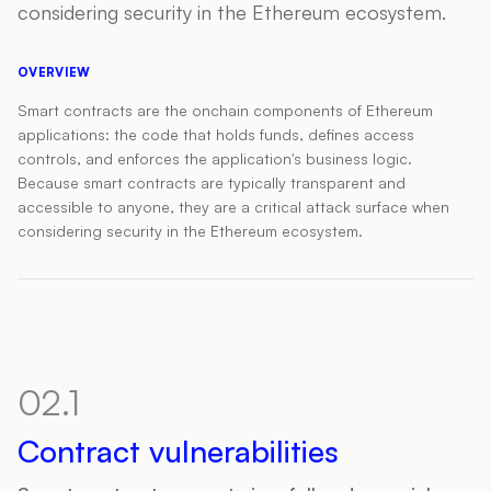
considering security in the Ethereum ecosystem.
OVERVIEW
Smart contracts are the onchain components of Ethereum
applications: the code that holds funds, defines access
controls, and enforces the application's business logic.
Because smart contracts are typically transparent and
accessible to anyone, they are a critical attack surface when
considering security in the Ethereum ecosystem.
02.1
Contract vulnerabilities